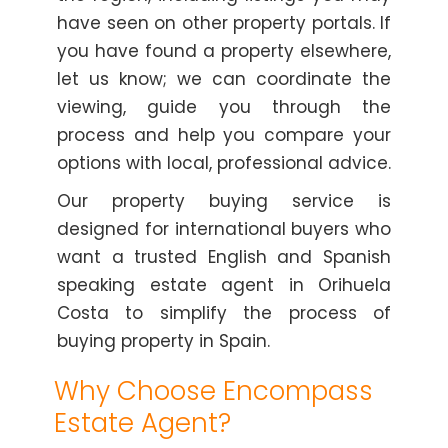
have seen on other property portals. If
you have found a property elsewhere,
let us know; we can coordinate the
viewing, guide you through the
process and help you compare your
options with local, professional advice.
Our property buying service is
designed for international buyers who
want a trusted English and Spanish
speaking estate agent in Orihuela
Costa to simplify the process of
buying property in Spain.
Why Choose Encompass
Estate Agent?