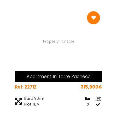
Property For sale
Apartment In Torre Pacheco
Ref: 2271Z
315,900€
Build 96m²
Plot TBA
2