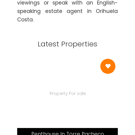
viewings or speak with an English-
speaking estate agent in Orihuela
Costa.
Latest Properties
Property For sale
Penthouse In Torre Pacheco