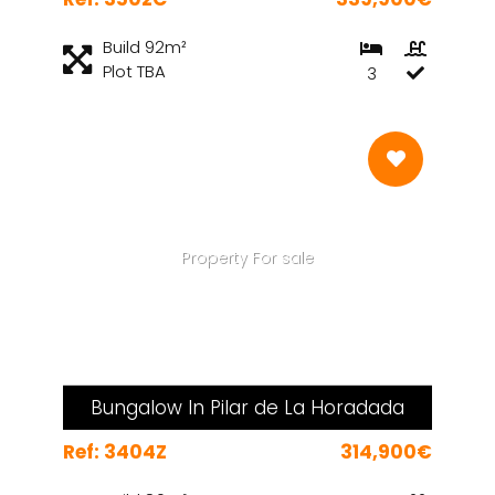
Build 92m²
Plot TBA
3
Property For sale
Bungalow In Pilar de La Horadada
Ref: 3404Z
314,900€