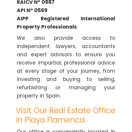
RAICV Nº 0887
API Nº 0569
AIPP Registered International
Property Professionals
We also provide access to
independent lawyers, accountants
and expert advisors to ensure you
receive impartial, professional advice
at every stage of your journey, from
investing and buying to selling,
refurbishing or managing your
property in Spain.
Visit Our Real Estate Office
in Playa Flamenca
Our office is conveniently located in