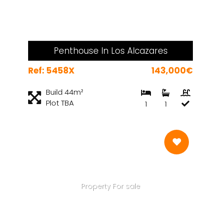
Penthouse In Los Alcazares
Ref: 5458X
143,000€
Build 44m²
Plot TBA
1
1
Property For sale