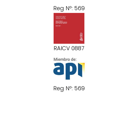
Reg Nº: 569
RAICV 0887
Reg Nº: 569