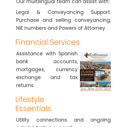
Our multilingual team can assist with:
Legal & Conveyancing Support:
Purchase and selling conveyancing,
NIE numbers and Powers of Attorney.
Financial Services
Assistance with Spanish
bank accounts,
mortgages, currency
exchange and tax
returns.
Lifestyle
Essentials
Utility connections and ongoing