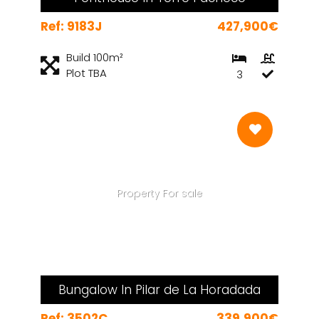
Ref: 9183J
427,900€
Build 100m²
Plot TBA
3
Property For sale
Bungalow In Pilar de La Horadada
Ref: 3502C
339,900€