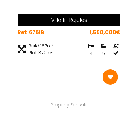
Villa In Rojales
Ref: 6751B
1,590,000€
Build 187m²
Plot 870m²
4
5
Property For sale