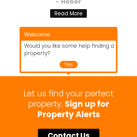
- Heber
Read More
Welcome
Would you like some help finding a
property?
Yes
Let us find your perfect
property.
Sign up for
Property Alerts
Contact Us