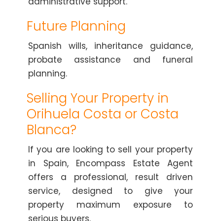
administrative support.
Future Planning
Spanish wills, inheritance guidance,
probate assistance and funeral
planning.
Selling Your Property in
Orihuela Costa or Costa
Blanca?
If you are looking to sell your property
in Spain, Encompass Estate Agent
offers a professional, result driven
service, designed to give your
property maximum exposure to
serious buyers.