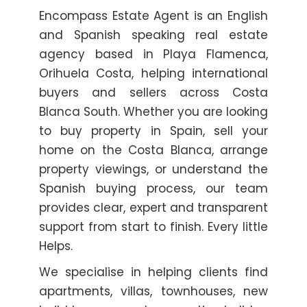
Encompass Estate Agent is an English
and Spanish speaking real estate
agency based in Playa Flamenca,
Orihuela Costa, helping international
buyers and sellers across Costa
Blanca South. Whether you are looking
to buy property in Spain, sell your
home on the Costa Blanca, arrange
property viewings, or understand the
Spanish buying process, our team
provides clear, expert and transparent
support from start to finish. Every little
Helps.
We specialise in helping clients find
apartments, villas, townhouses, new