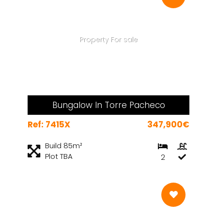
Property For sale
Bungalow In Torre Pacheco
Ref: 7415X
347,900€
Build 85m²
Plot TBA
2