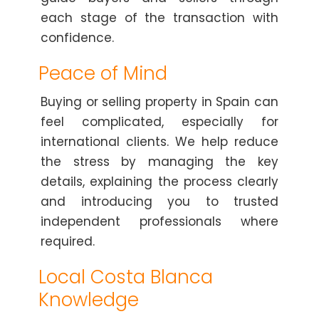
each stage of the transaction with
confidence.
Peace of Mind
Buying or selling property in Spain can
feel complicated, especially for
international clients. We help reduce
the stress by managing the key
details, explaining the process clearly
and introducing you to trusted
independent professionals where
required.
Local Costa Blanca
Knowledge