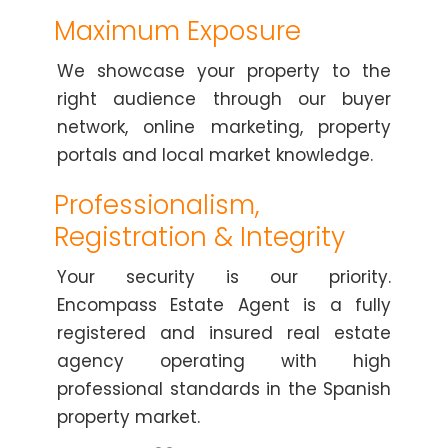
Maximum Exposure
We showcase your property to the
right audience through our buyer
network, online marketing, property
portals and local market knowledge.
Professionalism,
Registration & Integrity
Your security is our priority.
Encompass Estate Agent is a fully
registered and insured real estate
agency operating with high
professional standards in the Spanish
property market.