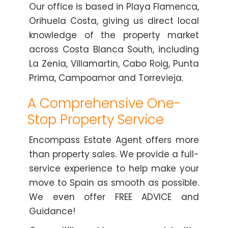
Our office is based in Playa Flamenca,
Orihuela Costa, giving us direct local
knowledge of the property market
across Costa Blanca South, including
La Zenia, Villamartin, Cabo Roig, Punta
Prima, Campoamor and Torrevieja.
A Comprehensive One-
Stop Property Service
Encompass Estate Agent offers more
than property sales. We provide a full-
service experience to help make your
move to Spain as smooth as possible.
We even offer FREE ADVICE and
Guidance!