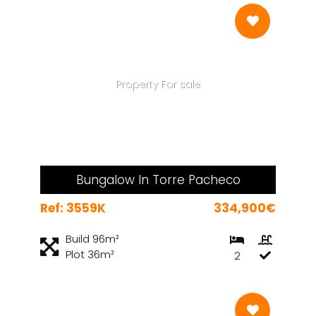
Property For sale
Bungalow In Torre Pacheco
Ref: 3559K
334,900€
Build 96m²
Plot 36m²
2