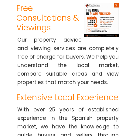
Free
Consultations &
Viewings
Our property advice
and viewing services are completely
free of charge for buyers. We help you
understand the local market,
compare suitable areas and view
properties that match your needs.
Extensive Local Experience
With over 25 years of established
experience in the Spanish property
market, we have the knowledge to
guide buyers and sellers through