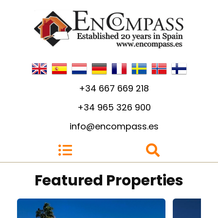
+34 667 669 218
+34 965 326 900
info@encompass.es
4
3
4
Featured Properties
Build: 140m²
Plot: 400m²