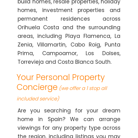
build homes, resale properties, holiday
homes, investment properties and
permanent residences across
Orihuela Costa and the surrounding
areas, including Playa Flamenca, La
Zenia, Villamartin, Cabo Roig, Punta
Prima, Campoamor, Los Dolses,
Torrevieja and Costa Blanca South.
Your Personal Property
Concierge
(we offer a 1 stop all
included service)
Are you searching for your dream
home in Spain? We can arrange
viewings for any property type across
the region, including listings you may