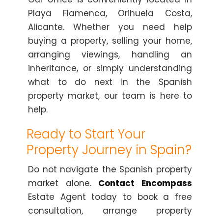
Playa Flamenca, Orihuela Costa,
Alicante. Whether you need help
buying a property, selling your home,
arranging viewings, handling an
inheritance, or simply understanding
what to do next in the Spanish
property market, our team is here to
help.
Ready to Start Your
Property Journey in Spain?
Do not navigate the Spanish property
market alone.
Contact Encompass
Estate Agent today to book a free
consultation, arrange property