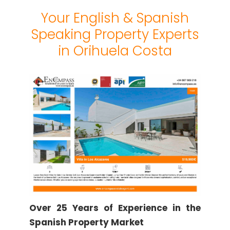
Your English & Spanish
Speaking Property Experts
in Orihuela Costa
Over 25 Years of Experience in the
Spanish Property Market