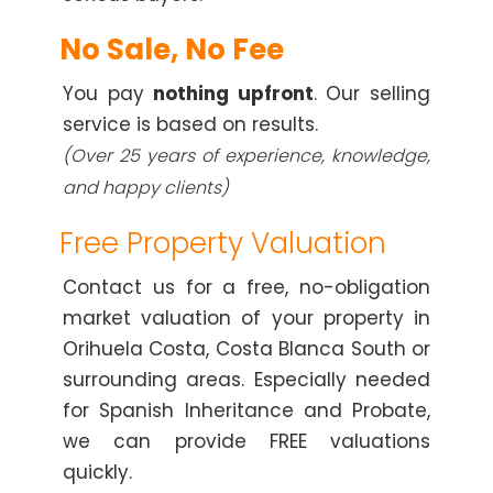
No Sale, No Fee
You pay
nothing upfront
. Our selling
service is based on results.
(Over 25 years of experience, knowledge,
and happy clients)
Free Property Valuation
Contact us for a free, no-obligation
market valuation of your property in
Orihuela Costa, Costa Blanca South or
surrounding areas. Especially needed
for Spanish Inheritance and Probate,
we can provide FREE valuations
quickly.