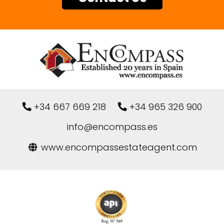
+34 667 669 218
+34 965 326 900
info@encompass.es
www.encompassestateagent.com