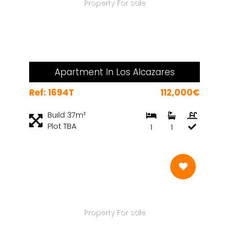
Property For sale
Apartment In Los Alcazares
Ref: 1694T
112,000€
Build 37m²
Plot TBA
1
1
Property For sale