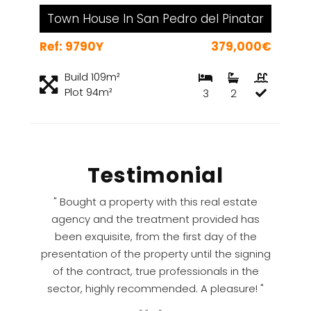
Town House In San Pedro del Pinatar
Ref: 9790Y
379,000€
Build 109m²
Plot 94m²
3
2
Testimonial
" Bought a property with this real estate
agency and the treatment provided has
been exquisite, from the first day of the
presentation of the property until the signing
of the contract, true professionals in the
sector, highly recommended. A pleasure! "