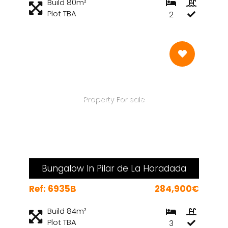
Build 80m²
Plot TBA
2
Property For sale
Bungalow In Pilar de La Horadada
Ref: 6935B
284,900€
Build 84m²
Plot TBA
3