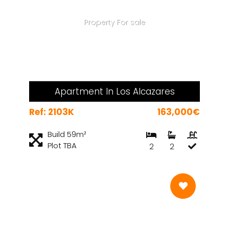
Property For sale
Apartment In Los Alcazares
Ref: 2103K
163,000€
Build 59m²
Plot TBA
2
2