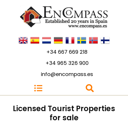
+34 667 669 218
+34 965 326 900
info@encompass.es
Licensed Tourist Properties
for sale