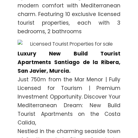
modern comfort with Mediterranean
charm. Featuring 10 exclusive licensed
tourist properties, each with 3
bedrooms, 2 bathrooms
Luxury New Build Tourist
Apartments Santiago de la Ribera,
San Javier, Murcia.
Just 750m from the Mar Menor | Fully
Licensed for Tourism | Premium
Investment Opportunity. Discover Your
Mediterranean Dream: New Build
Tourist Apartments on the Costa
Calida,
Nestled in the charming seaside town