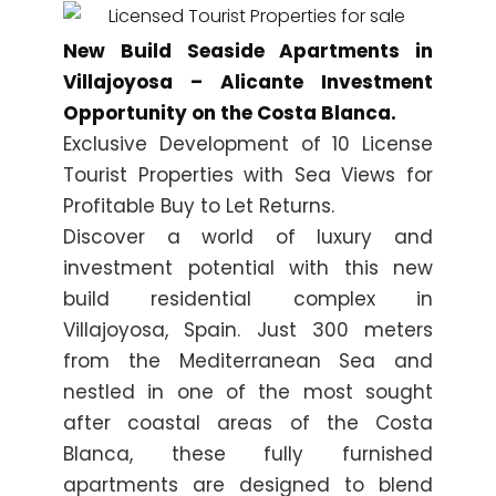
New Build Seaside Apartments in
Villajoyosa – Alicante Investment
Opportunity on the Costa Blanca.
Exclusive Development of 10 License
Tourist Properties with Sea Views for
Profitable Buy to Let Returns.
Discover a world of luxury and
investment potential with this new
build residential complex in
Villajoyosa, Spain. Just 300 meters
from the Mediterranean Sea and
nestled in one of the most sought
after coastal areas of the Costa
Blanca, these fully furnished
apartments are designed to blend