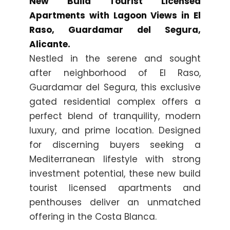
New Build Tourist Licensed
Apartments with Lagoon Views in El
Raso, Guardamar del Segura,
Alicante.
Nestled in the serene and sought
after neighborhood of El Raso,
Guardamar del Segura, this exclusive
gated residential complex offers a
perfect blend of tranquility, modern
luxury, and prime location. Designed
for discerning buyers seeking a
Mediterranean lifestyle with strong
investment potential, these new build
tourist licensed apartments and
penthouses deliver an unmatched
offering in the Costa Blanca.