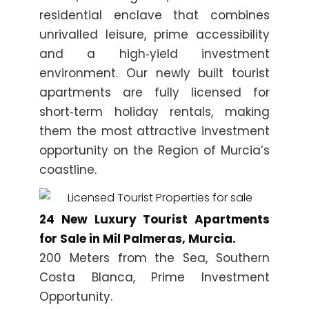
residential enclave that combines
unrivalled leisure, prime accessibility
and a high‑yield investment
environment. Our newly built tourist
apartments are fully licensed for
short‑term holiday rentals, making
them the most attractive investment
opportunity on the Region of Murcia’s
coastline.
24 New Luxury Tourist Apartments
for Sale in Mil Palmeras, Murcia.
200 Meters from the Sea, Southern
Costa Blanca, Prime Investment
Opportunity.