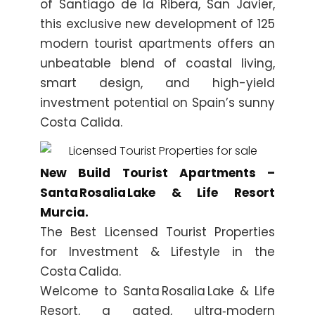
of Santiago de la Ribera, San Javier,
this exclusive new development of 125
modern tourist apartments offers an
unbeatable blend of coastal living,
smart design, and high-yield
investment potential on Spain’s sunny
Costa Calida.
New Build Tourist Apartments –
Santa Rosalia Lake & Life Resort
Murcia.
The Best Licensed Tourist Properties
for Investment & Lifestyle in the
Costa Calida.
Welcome to Santa Rosalia Lake & Life
Resort, a gated, ultra‑modern