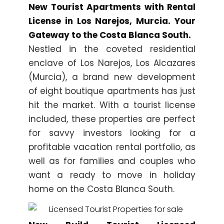
New Tourist Apartments with Rental
License in Los Narejos, Murcia. Your
Gateway to the Costa Blanca South.
Nestled in the coveted residential
enclave of Los Narejos, Los Alcazares
(Murcia), a brand new development
of eight boutique apartments has just
hit the market. With a tourist license
included, these properties are perfect
for savvy investors looking for a
profitable vacation rental portfolio, as
well as for families and couples who
want a ready to move in holiday
home on the Costa Blanca South.