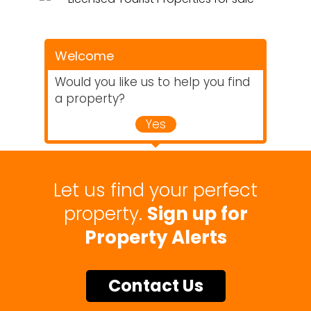
Welcome
Would you like us to help you find
a property?
Yes
Let us find your perfect
property.
Sign up for
Property Alerts
Contact Us