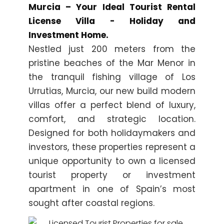
Murcia – Your Ideal Tourist Rental
License Villa - Holiday and
Investment Home.
Nestled just 200 meters from the
pristine beaches of the Mar Menor in
the tranquil fishing village of Los
Urrutias, Murcia, our new build modern
villas offer a perfect blend of luxury,
comfort, and strategic location.
Designed for both holidaymakers and
investors, these properties represent a
unique opportunity to own a licensed
tourist property or investment
apartment in one of Spain’s most
sought after coastal regions.