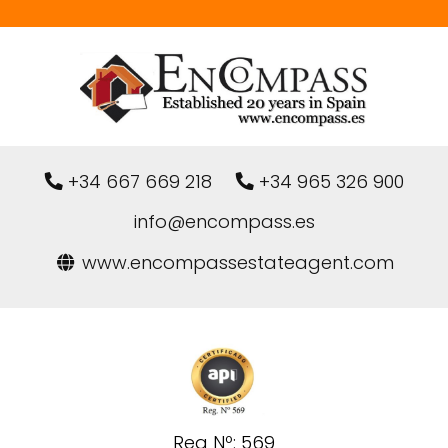
+34 667 669 218
+34 965 326 900
info@encompass.es
www.encompassestateagent.com
Reg Nº: 569