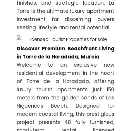
finishes, and strategic location, La
Torre is the ultimate luxury apartment
investment for discerning buyers
seeking lifestyle and rental potential.
Discover Premium Beachfront Living
in Torre de la Horadada, Murcia
.
Welcome to an exclusive new
residential development in the heart
of Torre de la Horadada, offering
luxury tourist apartments just 150
meters from the golden sands of Las
Higuericas Beach. Designed for
modern coastal living, this prestigious
project presents 48 fully furnished,
short-term rental licensed