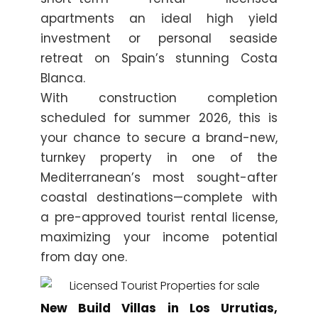
apartments an ideal high yield
investment or personal seaside
retreat on Spain’s stunning Costa
Blanca.
With construction completion
scheduled for summer 2026, this is
your chance to secure a brand-new,
turnkey property in one of the
Mediterranean’s most sought-after
coastal destinations—complete with
a pre-approved tourist rental license,
maximizing your income potential
from day one.
New Build Villas in Los Urrutias,