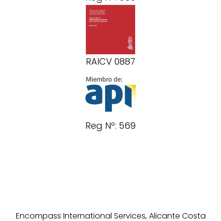
RAICV 0887
Reg Nº: 569
Encompass International Services, Alicante Costa