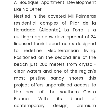
A Boutique Apartment Development
Like No Other
Nestled in the coveted Mil Palmeras
residential complex of Pilar de la
Horadada (Alicante), La Torre is a
cutting-edge new development of 24
licensed tourist apartments designed
to redefine Mediterranean living.
Positioned on the second line of the
beach just 200 meters from crystal-
clear waters and one of the region’s
most pristine sandy shores this
project offers unparalleled access to
the best of the southern Costa
Blanca. With its blend of
contemporary design, premium