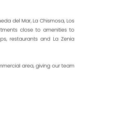
meda del Mar, La Chismosa, Los
artments close to amenities to
ps, restaurants and La Zenia
mmercial area, giving our team