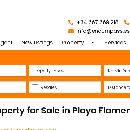
+34 667 669 218
info@encompass.es
Agent
New Listings
Property
Services
Orihuela Costa
Finding y
Property Types
Playa Flamenca
Spain
Apartments and Flats in
Property 
Resales
Santa Pola Alicante
Blanca
operty for Sale in Playa Flame
Licensed Tourist Propertie
Valuation
La Cinuelica Punta Prima
Conveyan