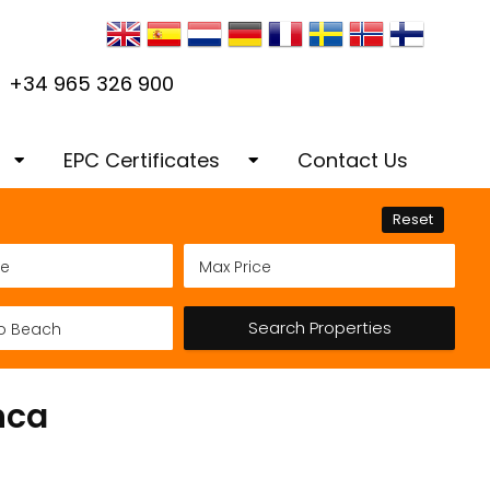
+34 965 326 900
EPC Certificates
Contact Us
our dream home in
EPC Certificates Habitabilidad
Reset
Certificado de Antiguedad
Services Costa
Renovations Refurbishments
Search Properties
& Construction
nca
s
 & Advertising
Architectural Services
cing