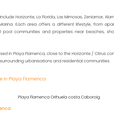
include Horizonte, La Florida, Las Mimosas, Zeniamar, Ala
Marina. Each area offers a different lifestyle, from ap
l pool communities and properties near beaches, sho
ed in Playa Flamenca, close to the Horizonte / Citrus co
 surrounding urbanisations and residential communities.
le in Playa Flamenca
menca