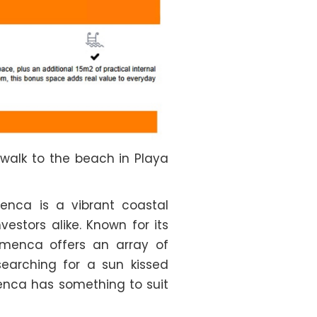
 walk to the beach in Playa
enca is a vibrant coastal
stors alike. Known for its
amenca offers an array of
searching for a sun kissed
menca has something to suit