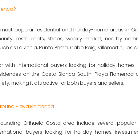
amenca?
most popular residential and holiday-home areas in Orihu
unity, restaurants, shops, weekly market, nearby comm
h as La Zenia, Punta Prima, Cabo Roig, Villamartin, Los Al
r with international buyers looking for holiday homes, 
idences on the Costa Blanca South. Playa Flamenca offe
ty, making it attractive for both buyers and sellers.
 Around Playa Flamenca
ounding Orihuela Costa area include several popular r
ternational buyers looking for holiday homes, investm