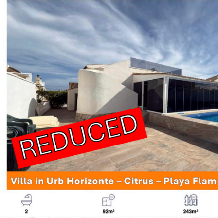
Viewing P
Wills, Inh
Viewing T