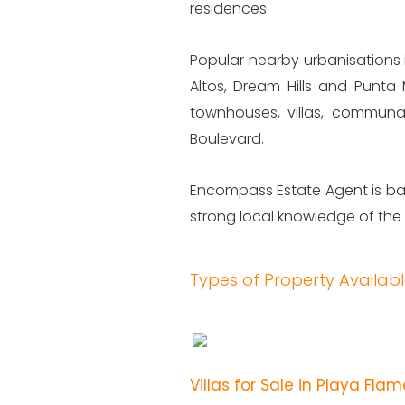
residences.
Popular nearby urbanisations 
Altos, Dream Hills and Punta 
townhouses, villas, communa
Boulevard.
Encompass Estate Agent is bas
strong local knowledge of the
Types of Property Availab
Villas for Sale in Playa Fla