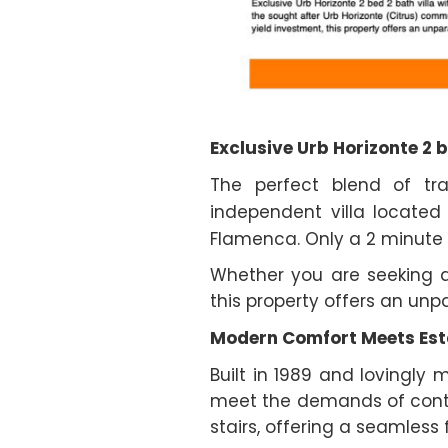
Exclusive Urb Horizonte 2 b
The perfect blend of tr
independent villa located
Flamenca. Only a 2 minute 
Whether you are seeking a
this property offers an unp
Modern Comfort Meets Est
Built in 1989 and lovingly
meet the demands of contemp
stairs, offering a seamles