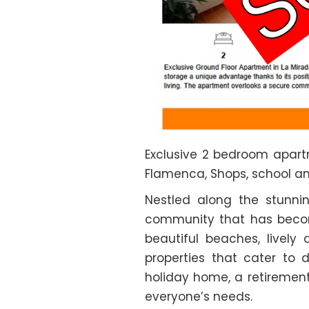
Exclusive 2 bedroom apartm
Flamenca, Shops, school a
Nestled along the stunni
community that has become
beautiful beaches, livel
properties that cater to 
holiday home, a retirement
everyone’s needs.