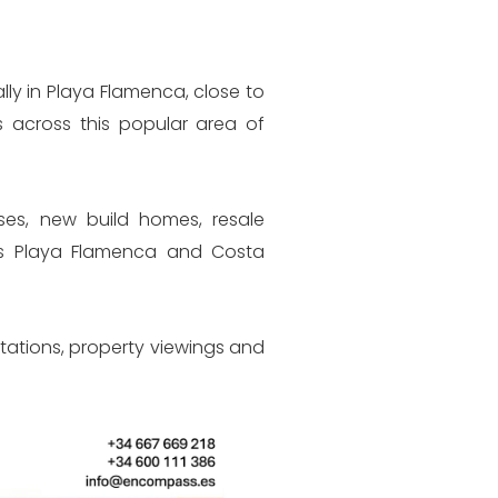
 & NIE Applications
ly in Playa Flamenca, close to
ppointments
s across this popular area of
Spanish Bank
uses, new build homes, resale
oss Playa Flamenca and Costa
-
 Management
Attorney
ltations, property viewings and
d Selling Properties
ons & Interpretations