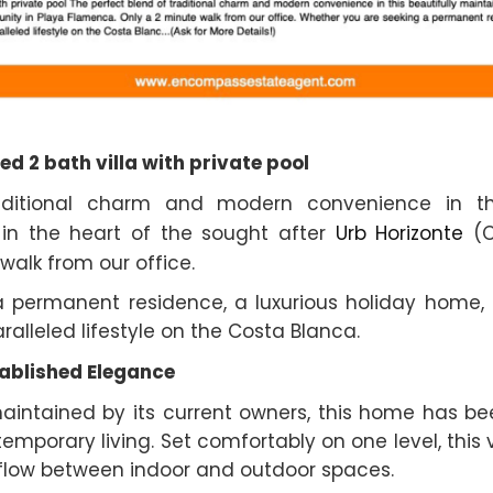
ed 2 bath villa with private pool
aditional charm and modern convenience in this
 in the heart of the sought after
Urb Horizonte
(C
walk from our office.
 permanent residence, a luxurious holiday home, o
aralleled lifestyle on the Costa Blanca.
ablished Elegance
 maintained by its current owners, this home has b
orary living. Set comfortably on one level, this v
s flow between indoor and outdoor spaces.