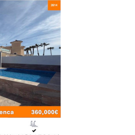
roperties
eritance, Probate
rips