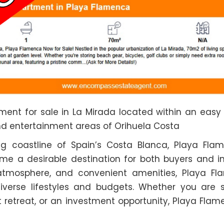
ent for sale in La Mirada located within an easy
nd entertainment areas of Orihuela Costa
ng coastline of Spain’s Costa Blanca, Playa Flam
 a desirable destination for both buyers and inve
y atmosphere, and convenient amenities, Playa Fl
diverse lifestyles and budgets. Whether you are 
 retreat, or an investment opportunity, Playa Fla