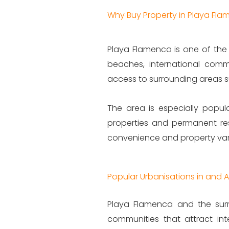
Why Buy Property in Playa Fl
Playa Flamenca is one of the 
beaches, international comm
access to surrounding areas suc
The area is especially popula
properties and permanent res
convenience and property varie
Popular Urbanisations in and
Playa Flamenca and the surr
communities that attract in