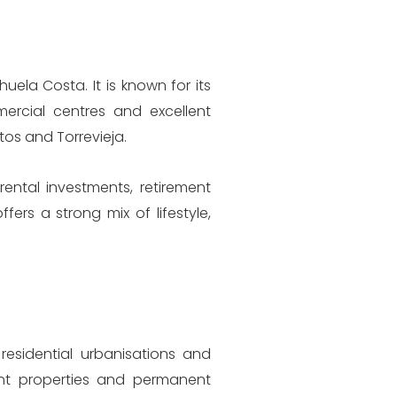
ela Costa. It is known for its
ercial centres and excellent
tos and Torrevieja.
rental investments, retirement
rs a strong mix of lifestyle,
esidential urbanisations and
ent properties and permanent