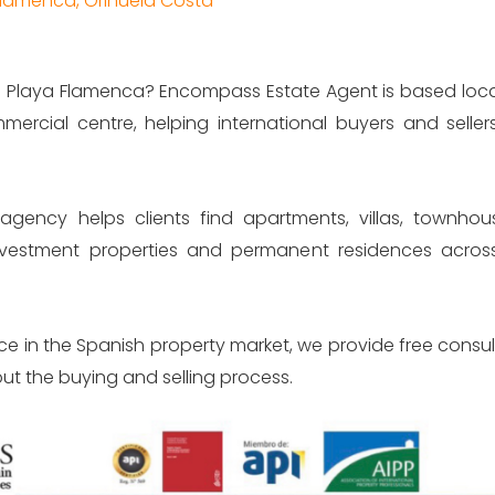
 Flamenca, Orihuela Costa
Los Balcones Torrevieja
Residency
 in Playa Flamenca? Encompass Estate Agent is based local
Los Altos
Notary A
mercial centre, helping international buyers and seller
La Mirada apartments
Opening 
agency helps clients find apartments, villas, townho
Benijofar Apartments
Accounts
investment properties and permanent residences acr
La Marina - San Flugencio 
Property
Dolores
Power of 
ce in the Spanish property market, we provide free consu
ut the buying and selling process.
Guardamar
Buying an
Translati
Torrevieja