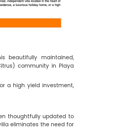
 beautifully maintained,
itrus) community in Playa
r a high yield investment,
een thoughtfully updated to
illa eliminates the need for