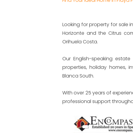
Find Your Ideal Home in Playa
Looking for property for sale
Horizonte and the Citrus com
Orihuela Costa.
Our English-speaking estate 
properties, holiday homes, 
Blanca South.
With over 25 years of experien
professional support througho